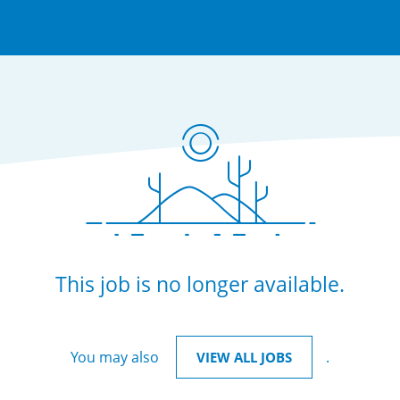
This job is no longer available.
You may also
.
VIEW ALL JOBS